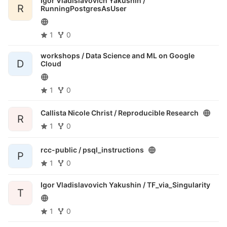
Igor Vladislavovich Yakushin /
R
RunningPostgresAsUser
1
0
workshops /
Data Science and ML on Google
D
Cloud
1
0
Callista Nicole Christ /
Reproducible Research
R
1
0
rcc-public /
psql_instructions
P
1
0
Igor Vladislavovich Yakushin /
TF_via_Singularity
T
1
0