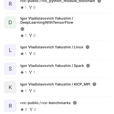
rcc-public /
rcc_python_module_toolchain
R
1
0
Igor Vladislavovich Yakushin /
D
DeepLearningWithTensorFlow
1
0
Igor Vladislavovich Yakushin /
Linux
L
1
0
Igor Vladislavovich Yakushin /
Spark
S
1
1
Igor Vladislavovich Yakushin /
KICP_MPI
K
1
0
rcc-public /
rcc-benchmarks
R
0
0