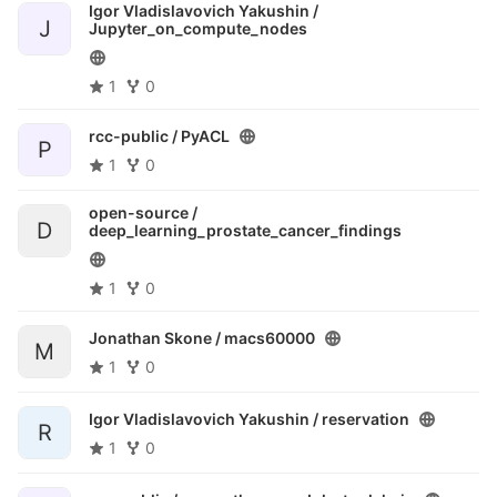
Igor Vladislavovich Yakushin /
J
Jupyter_on_compute_nodes
1
0
rcc-public /
PyACL
P
1
0
open-source /
D
deep_learning_prostate_cancer_findings
1
0
Jonathan Skone /
macs60000
M
1
0
Igor Vladislavovich Yakushin /
reservation
R
1
0