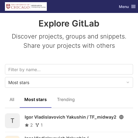
GitLab
Toggle nav
Menu
Skip to content
Explore GitLab
Discover projects, groups and snippets.
Share your projects with others
Most stars
All
Most stars
Trending
Igor Vladislavovich Yakushin /
TF_midway2
T
2
1