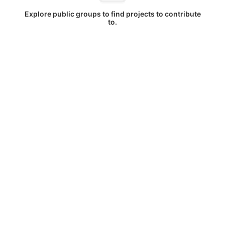
Explore public groups to find projects to contribute
to.