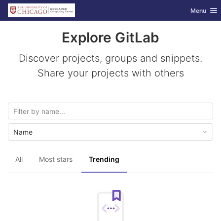
GitLab
Toggle nav
Menu
Skip to content
Explore GitLab
Discover projects, groups and snippets.
Share your projects with others
Name
All
Most stars
Trending