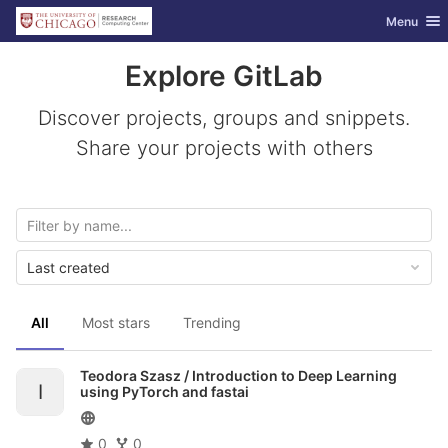
GitLab
Toggle nav
Menu
Skip to content
Explore GitLab
Discover projects, groups and snippets.
Share your projects with others
Last created
All
Most stars
Trending
Teodora Szasz /
Introduction to Deep Learning
I
using PyTorch and fastai
0
0