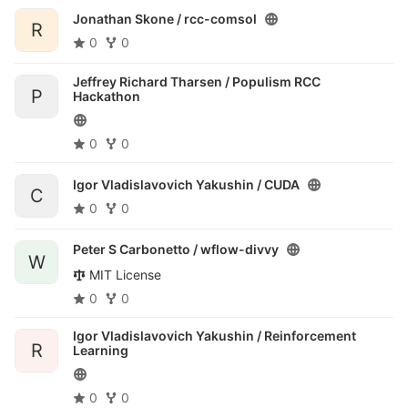
Jonathan Skone /
rcc-comsol
R
0
0
Jeffrey Richard Tharsen /
Populism RCC
P
Hackathon
0
0
Igor Vladislavovich Yakushin /
CUDA
C
0
0
Peter S Carbonetto /
wflow-divvy
W
MIT License
0
0
Igor Vladislavovich Yakushin /
Reinforcement
R
Learning
0
0