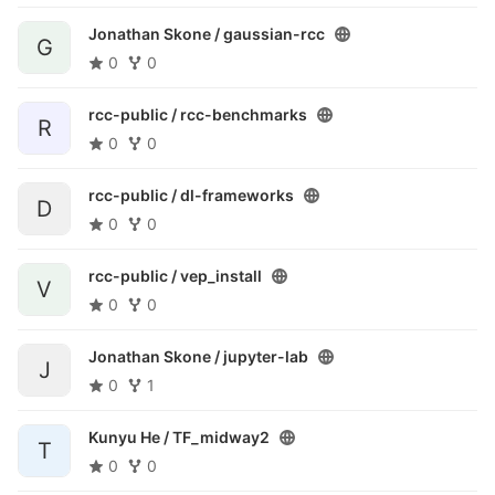
Jonathan Skone /
gaussian-rcc
G
0
0
rcc-public /
rcc-benchmarks
R
0
0
rcc-public /
dl-frameworks
D
0
0
rcc-public /
vep_install
V
0
0
Jonathan Skone /
jupyter-lab
J
0
1
Kunyu He /
TF_midway2
T
0
0