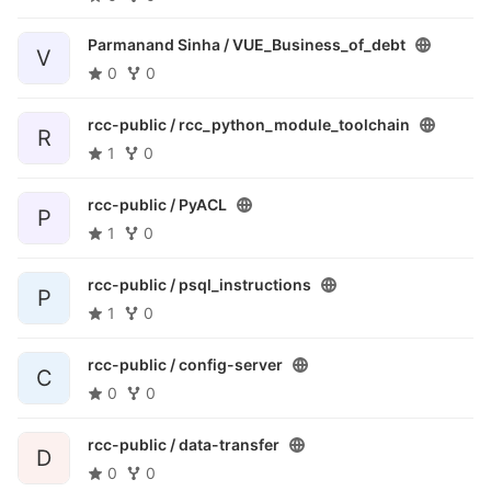
Parmanand Sinha /
VUE_Business_of_debt
V
0
0
rcc-public /
rcc_python_module_toolchain
R
1
0
rcc-public /
PyACL
P
1
0
rcc-public /
psql_instructions
P
1
0
rcc-public /
config-server
C
0
0
rcc-public /
data-transfer
D
0
0