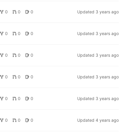
0
0
0
Updated
3 years ago
0
0
0
Updated
3 years ago
0
0
0
Updated
3 years ago
0
0
0
Updated
3 years ago
0
0
0
Updated
3 years ago
0
0
0
Updated
4 years ago