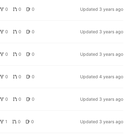
0
0
0
Updated
3 years ago
0
0
0
Updated
3 years ago
0
0
0
Updated
3 years ago
0
0
0
Updated
4 years ago
0
0
0
Updated
3 years ago
1
0
0
Updated
3 years ago