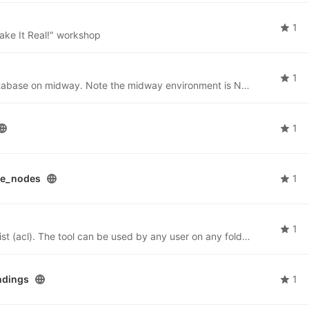
1
ake It Real!" workshop
1
Instructions for users to stand up a postgreSQL database on midway. Note the midway environment is NOT suited for people running their own persistent database. Users are responsible for spinning up, backing up and tearing down their db.
1
te_nodes
1
1
Python tool for managing a folder's access control list (acl). The tool can be used by any user on any folder for which the user is the owner.
ndings
1