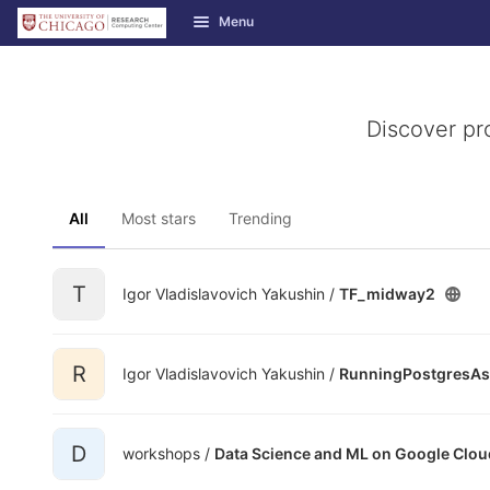
GitLab
Menu
Skip to content
Discover pr
All
Most stars
Trending
T
Igor Vladislavovich Yakushin /
TF_midway2
R
Igor Vladislavovich Yakushin /
RunningPostgresAs
D
workshops /
Data Science and ML on Google Clou