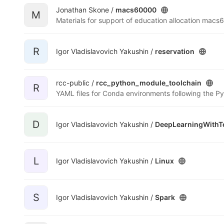
Jonathan Skone /
macs60000
M
Materials for support of education allocation mac
R
Igor Vladislavovich Yakushin /
reservation
rcc-public /
rcc_python_module_toolchain
R
D
Igor Vladislavovich Yakushin /
DeepLearningWithT
L
Igor Vladislavovich Yakushin /
Linux
S
Igor Vladislavovich Yakushin /
Spark