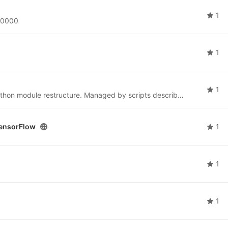
1
s60000
1
1
YAML files for Conda environments following the Python module restructure. Managed by scripts described in the Anaconda toolchain design doc. WIP.
ensorFlow
1
1
1