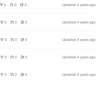
0
0
0
Updated
4 years ago
0
0
0
Updated
4 years ago
0
0
0
Updated
4 years ago
0
0
0
Updated
4 years ago
0
0
0
Updated
4 years ago