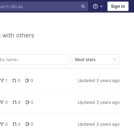
Sign in
Help
 with others
Most stars
1
0
0
Updated
3 years ago
0
0
0
Updated
3 years ago
0
0
0
Updated
3 years ago