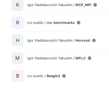
K
Igor Vladislavovich Yakushin /
KICP_MPI
R
rcc-public /
rcc-benchmarks
H
Igor Vladislavovich Yakushin /
Horovod
M
Igor Vladislavovich Yakushin /
MPI_C
B
rcc-public /
Beagle3