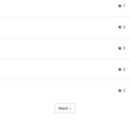
1
0
0
0
0
Next