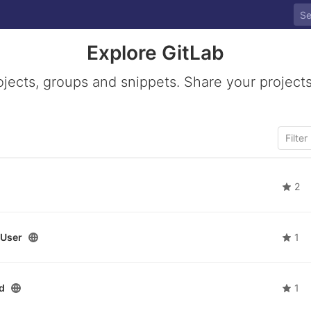
Explore GitLab
ojects, groups and snippets. Share your projects
2
User
1
d
1