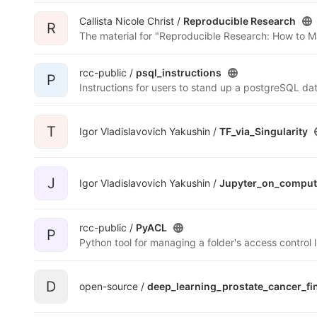
Callista Nicole Christ /
Reproducible Research
R
The material for "Reproducible Research: How to M
rcc-public /
psql_instructions
P
T
Igor Vladislavovich Yakushin /
TF_via_Singularity
J
Igor Vladislavovich Yakushin /
Jupyter_on_compu
rcc-public /
PyACL
P
D
open-source /
deep_learning_prostate_cancer_fi