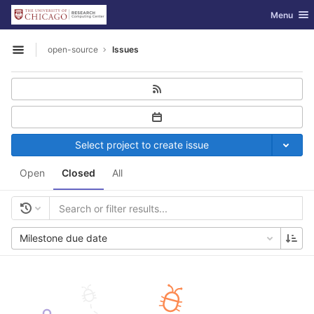
GitLab
Toggle nav
Menu
Skip to content
open-source
Issues
Open sidebar
Select project to create issue
Open
Closed
All
Milestone due date