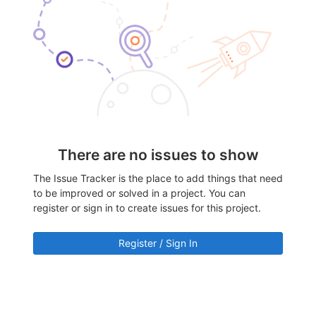
There are no issues to show
The Issue Tracker is the place to add things that need
to be improved or solved in a project. You can
register or sign in to create issues for this project.
Register / Sign In