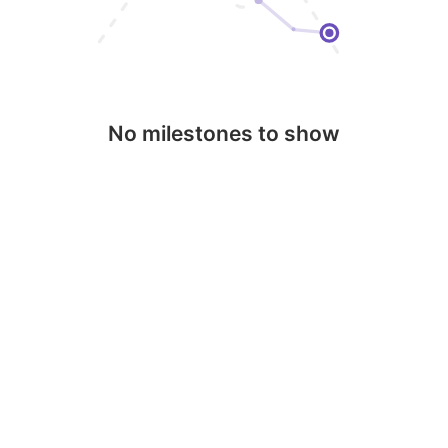
No milestones to show