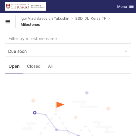
GitLab
Toggle nav
Menu
Skip to content
Igor Vladislavovich Yakushin
BSD_DL_Keras_TF
Open sidebar
Milestones
Due soon
Open
Closed
All