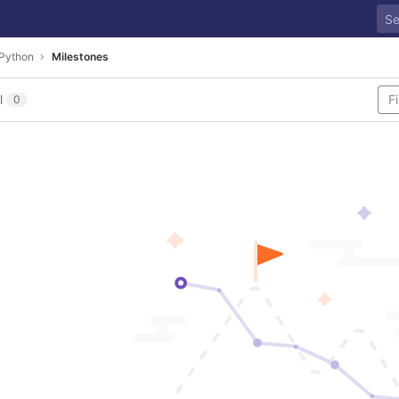
Python
Milestones
l
0