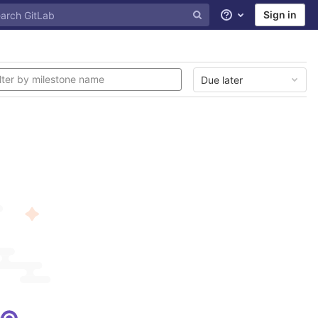
Sign in
Help
Due later