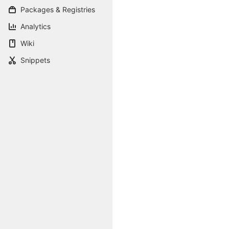
Packages & Registries
Analytics
Wiki
Snippets