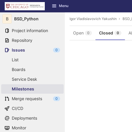
GitLab
Menu
Skip to content
B
BSD_Python
Igor Vladislavovich Yakushin
BSD_
Project information
Open
Closed
Al
0
0
Repository
Issues
0
List
Boards
Service Desk
Milestones
Merge requests
0
CI/CD
Deployments
Monitor