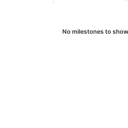
No milestones to sho