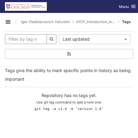
GitLab
Toggle nav
Menu
Skip to content
Igor Vladislavovich Yakushin
KICP_Introduction_to_Hadoop
Tags
Open sidebar
Last updated
Tags give the ability to mark specific points in history as being
important
Repository has no tags yet.
Use git tag command to add a new one:
git tag -a v1.4 -m 'version 1.4'