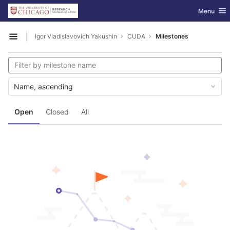
GitLab
Toggle nav
Menu
Skip to content
Igor Vladislavovich Yakushin
CUDA
Milestones
Open sidebar
Name, ascending
Open
Closed
All