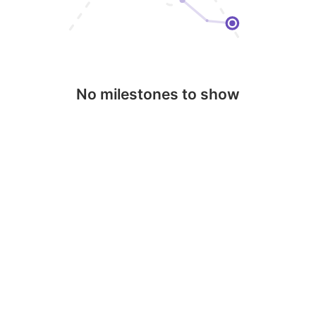
No milestones to show