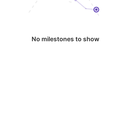
No milestones to show