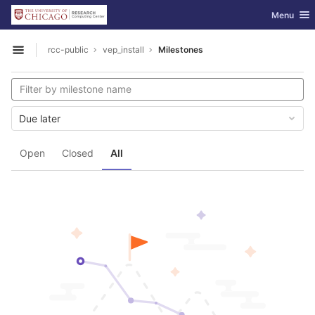
GitLab
Toggle nav
Menu
Skip to content
rcc-public
vep_install
Milestones
Open sidebar
Due later
Open
Closed
All