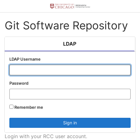
Git Software Repository
LDAP
LDAP Username
Password
Remember me
Login with your RCC user account.