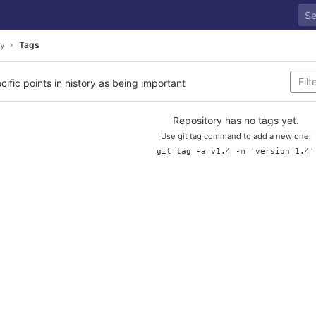
ay
Tags
cific points in history as being important
Repository has no tags yet.
Use git tag command to add a new one:
git tag -a v1.4 -m 'version 1.4'