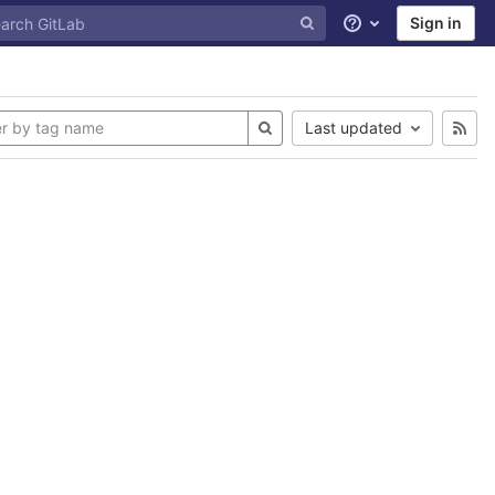
Sign in
Help
Last updated