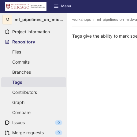
GitLab
Menu
Skip to content
M
ml_pipelines_on_midway
workshops
ml_pipelines_on_midw
Project information
Tags give the ability to mark spe
Repository
Files
Commits
Branches
Tags
Contributors
Graph
Compare
Issues
0
Merge requests
0