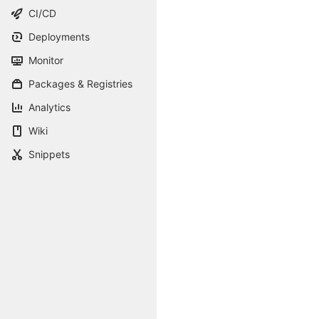
CI/CD
Deployments
Monitor
Packages & Registries
Analytics
Wiki
Snippets