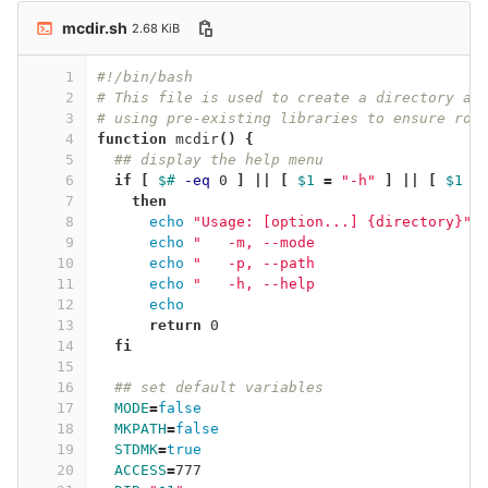
mcdir.sh
2.68 KiB
1
#!/bin/bash
2
# This file is used to create a directory an
3
# using pre-existing libraries to ensure rob
4
function 
mcdir
()
{
5
## display the help menu
6
if
[
$# 
-eq
 0 
]
||
[
$1
=
"-h"
]
||
[
$1
=
7
then
8
echo
"Usage: [option...] {directory}"
9
echo
"   -m, --mode                  S
10
echo
"   -p, --path                  C
11
echo
"   -h, --help                  S
12
echo
13
return 
0
14
fi
15
16
## set default variables
17
MODE
=
false
18
MKPATH
=
false
19
STDMK
=
true
20
ACCESS
=
777