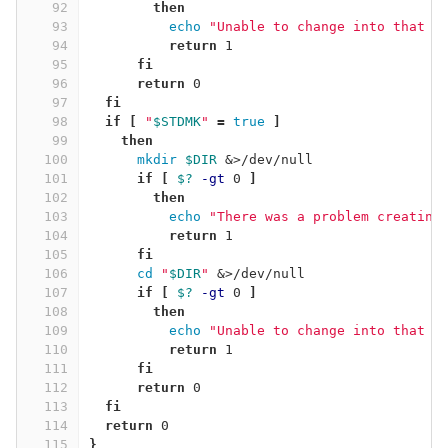
92
then
93
echo
"Unable to change into that d
94
return 
1
95
fi
96
      return 
0
97
fi
98
  if
[
"
$STDMK
"
=
true
]
99
then
100
mkdir
$DIR
 &>/dev/null
101
if
[
$?
-gt
 0 
]
102
then
103
echo
"There was a problem creating
104
return 
1
105
fi
106
cd
"
$DIR
"
 &>/dev/null
107
if
[
$?
-gt
 0 
]
108
then
109
echo
"Unable to change into that d
110
return 
1
111
fi
112
      return 
0
113
fi
114
  return 
0
115
}