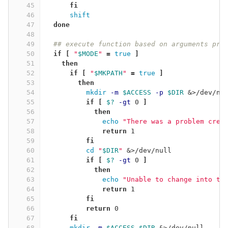
45
fi
46
shift
47
done
48
49
## execute function based on arguments pro
50
if
[
"
$MODE
"
=
true
]
51
then
52
      if
[
"
$MKPATH
"
=
true
]
53
then
54
mkdir
-m
$ACCESS
-p
$DIR
 &>/dev/nu
55
if
[
$?
-gt
 0 
]
56
then
57
echo
"There was a problem crea
58
return 
1
59
fi
60
cd
"
$DIR
"
 &>/dev/null
61
if
[
$?
-gt
 0 
]
62
then
63
echo
"Unable to change into th
64
return 
1
65
fi
66
          return 
0
67
fi
68
mkdir
-m
$ACCESS
$DIR
 &>/dev/null