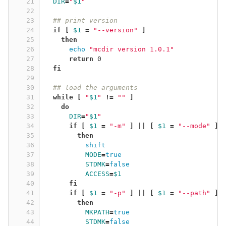
21
DIR
=
"
$1
"
22
23
## print version
24
if
[
$1
=
"--version"
]
25
then
26
echo
"mcdir version 1.0.1"
27
return 
0
28
fi
29
30
## load the arguments
31
while
[
"
$1
"
!=
""
]
32
do
33
DIR
=
"
$1
"
34
if
[
$1
=
"-m"
]
||
[
$1
=
"--mode"
]
35
then
36
shift
37
MODE
=
true
38
STDMK
=
false
39
ACCESS
=
$1
40
fi
41
      if
[
$1
=
"-p"
]
||
[
$1
=
"--path"
]
42
then
43
MKPATH
=
true
44
STDMK
=
false