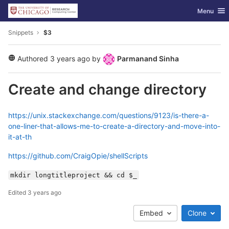
GitLab
Toggle nav
Menu
Skip to content
Snippets
$3
Authored
3 years ago
by
Parmanand Sinha
public
Create and change directory
https://unix.stackexchange.com/questions/9123/is-there-a-
one-liner-that-allows-me-to-create-a-directory-and-move-into-
it-at-th
https://github.com/CraigOpie/shellScripts
mkdir longtitleproject && cd $_
Edited
3 years ago
Embed
Clone