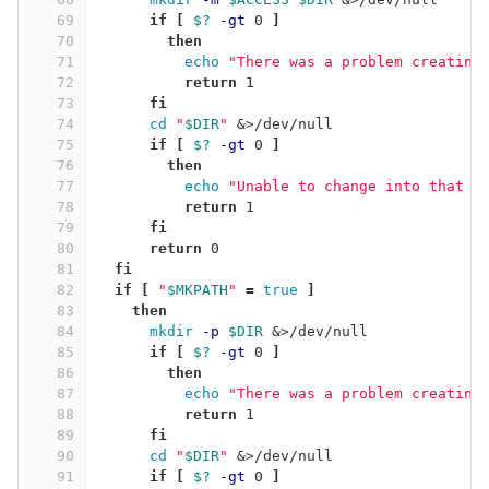
69
if
[
$?
-gt
 0 
]
70
then
71
echo
"There was a problem creating
72
return 
1
73
fi
74
cd
"
$DIR
"
 &>/dev/null
75
if
[
$?
-gt
 0 
]
76
then
77
echo
"Unable to change into that d
78
return 
1
79
fi
80
      return 
0
81
fi
82
  if
[
"
$MKPATH
"
=
true
]
83
then
84
mkdir
-p
$DIR
 &>/dev/null
85
if
[
$?
-gt
 0 
]
86
then
87
echo
"There was a problem creating
88
return 
1
89
fi
90
cd
"
$DIR
"
 &>/dev/null
91
if
[
$?
-gt
 0 
]