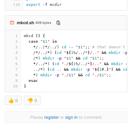
116
export
-f
 mcdir
mkcd.sh
409 bytes
1
mkcd 
()
{
2
case
"
$1
"
in
3
*
/..|
*
/../
)
cd
--
"
$1
"
;;
# that doesn't m
4
    /
*
/../
*
)
(
cd
"
${
1
%/../*
}
/.."
&&
mkdir
-p
5
    /
*
)
mkdir
-p
"
$1
"
&&
cd
"
$1
"
;;
6
*
/../
*
)
(
cd
"./
${
1
%/../*
}
/.."
&&
mkdir
-p
7
    ../
*
)
(
cd
 .. 
&&
mkdir
-p
"
${
1
#.
}
"
)
&&
cd
8
*
)
mkdir
-p
"./
$1
"
&&
cd
"./
$1
"
;;
9
esac
10
}
👍
0
👎
0
Please
register
or
sign in
to comment