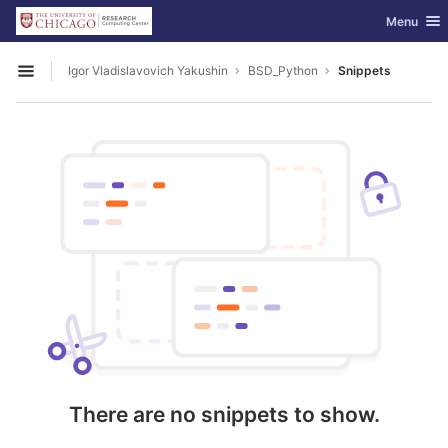
GitLab
Toggle nav
Menu
Skip to content
Igor Vladislavovich Yakushin
BSD_Python
Snippets
Open sidebar
There are no snippets to show.