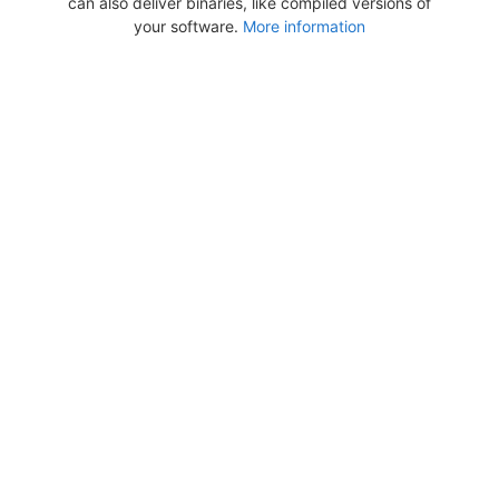
can also deliver binaries, like compiled versions of
your software.
More information