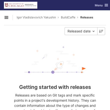
GitLab
Toggle nav
Menu
Skip to content
Igor Vladislavovich Yakushin
BuildCaffe
Releases
Open sidebar
Released date
Getting started with releases
Releases are based on Git tags and mark specific
points in a project's development history. They can
contain information about the type of changes and