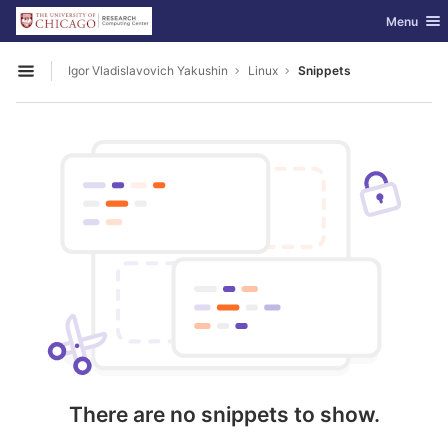
GitLab
Toggle nav
Menu
Skip to content
Igor Vladislavovich Yakushin
Linux
Snippets
Open sidebar
There are no snippets to show.