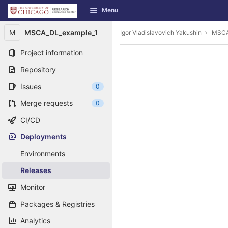
GitLab
Menu
Skip to content
M
MSCA_DL_example_1
Igor Vladislavovich Yakushin
MSCA
Project information
Repository
Issues
0
Merge requests
0
CI/CD
Deployments
Environments
Releases
Monitor
Packages & Registries
Analytics