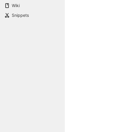
Wiki
Snippets