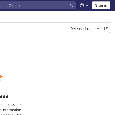
Sign in
Help
Released date
ases
c points in a
n information