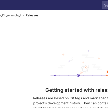
_DL_example_1
Releases
Getting started with rele
Releases are based on Git tags and mark specifi
project's development history. They can contai