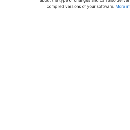
about the type of changes and can also deliver b
compiled versions of your software.
More in