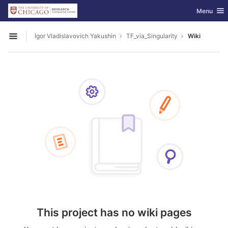
GitLab
Toggle nav
Menu
Skip to content
Igor Vladislavovich Yakushin
TF_via_Singularity
Wiki
Open sidebar
This project has no wiki pages