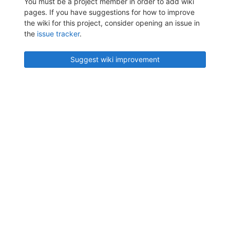
You must be a project member in order to add wiki
pages. If you have suggestions for how to improve
the wiki for this project, consider opening an issue in
the
issue tracker
.
Suggest wiki improvement