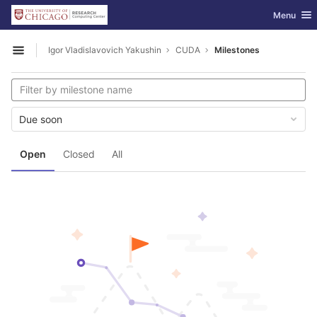
GitLab
Toggle nav
Menu
Skip to content
Igor Vladislavovich Yakushin
CUDA
Milestones
Open sidebar
Due soon
Open
Closed
All