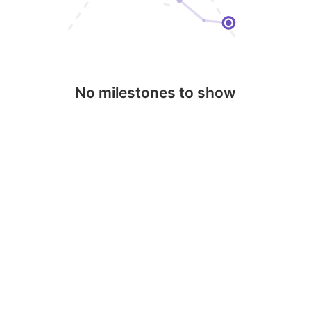
No milestones to show