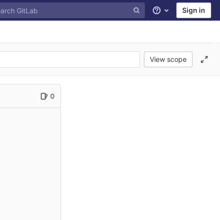
Sign in
Help
View scope
0