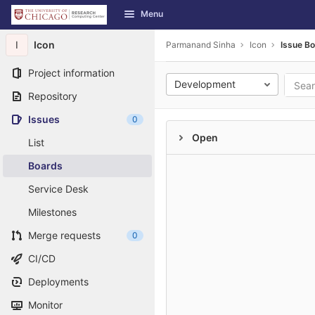
GitLab
Menu
Skip to content
I
Icon
Parmanand Sinha
Icon
Issue B
Project information
Development
Repository
Issues
0
Open
List
Boards
Service Desk
Milestones
Merge requests
0
CI/CD
Deployments
Monitor