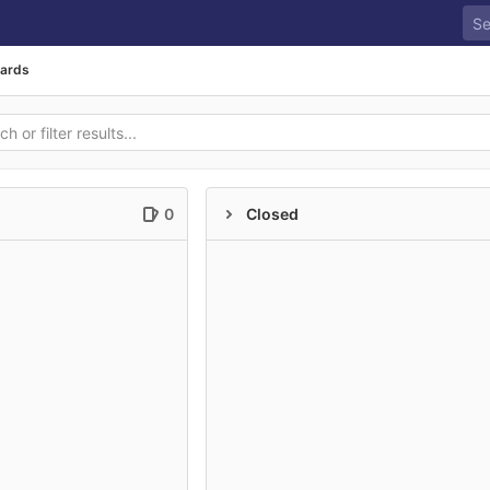
oards
0
Closed