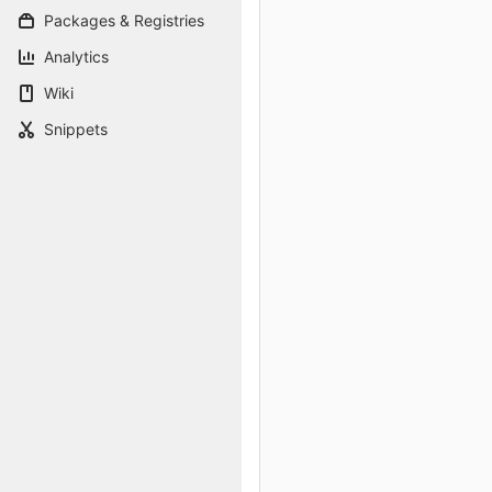
Packages & Registries
Analytics
Wiki
Snippets