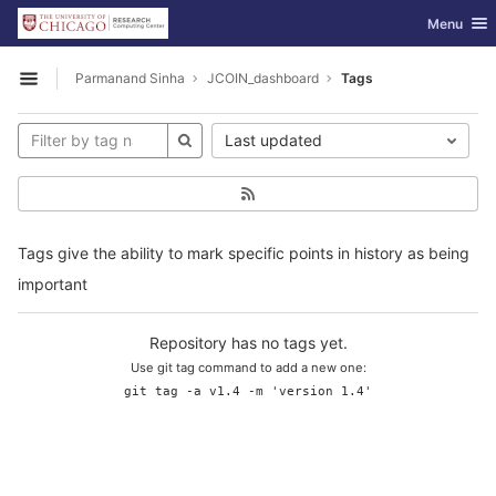
GitLab
Toggle nav
Menu
Skip to content
Parmanand Sinha
JCOIN_dashboard
Tags
Open sidebar
Last updated
Tags give the ability to mark specific points in history as being
important
Repository has no tags yet.
Use git tag command to add a new one:
git tag -a v1.4 -m 'version 1.4'