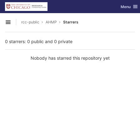
GitLab
Toggle nav
Menu
Skip to content
rcc-public
AHMP
Starrers
Open sidebar
0 starrers: 0 public and 0 private
Nobody has starred this repository yet