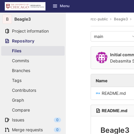
GitLab
Menu
Skip to content
B
Beagle3
rcc-public
Beagle3
Project information
main
Repository
Files
Initial comm
Commits
Debasmita 
Branches
Tags
Name
Contributors
README.md
Graph
Compare
README.md
Issues
0
Beagle3
Merge requests
0