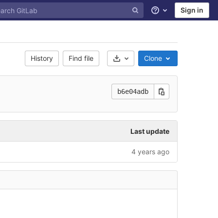
Sign in
Help
History
Find file
Clone
Select Archive Format
b6e04adb
Last update
4 years ago