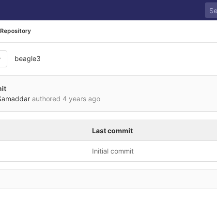
Repository
beagle3
it
Samaddar
authored
4 years ago
Last commit
Initial commit