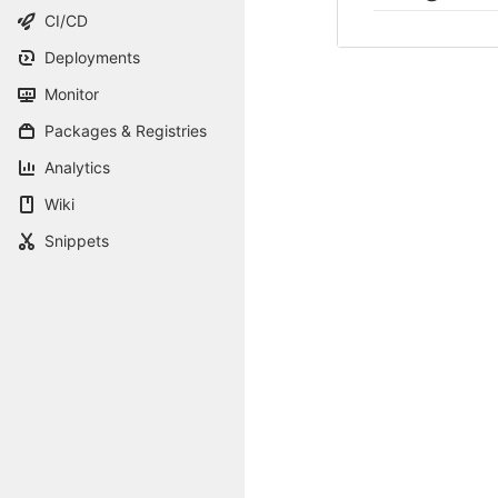
CI/CD
Deployments
Monitor
Packages & Registries
Analytics
Wiki
Snippets