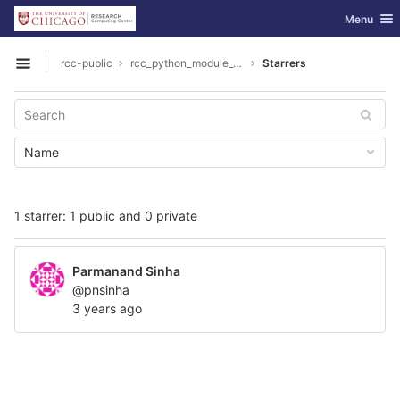
GitLab
Toggle nav
Menu
Skip to content
rcc-public
rcc_python_module_toolchain
Starrers
Open sidebar
Name
1 starrer: 1 public and 0 private
Parmanand Sinha
@pnsinha
3 years ago