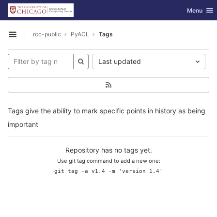
GitLab
Toggle nav
Menu
Skip to content
rcc-public
PyACL
Tags
Open sidebar
Last updated
Tags give the ability to mark specific points in history as being
important
Repository has no tags yet.
Use git tag command to add a new one:
git tag -a v1.4 -m 'version 1.4'