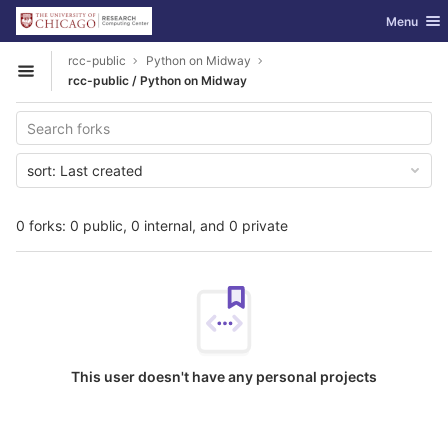
GitLab
Toggle nav
Menu
Skip to content
rcc-public
Python on Midway
Open sidebar
rcc-public / Python on Midway
sort:
Last created
0 forks: 0 public, 0 internal, and 0 private
This user doesn't have any personal projects