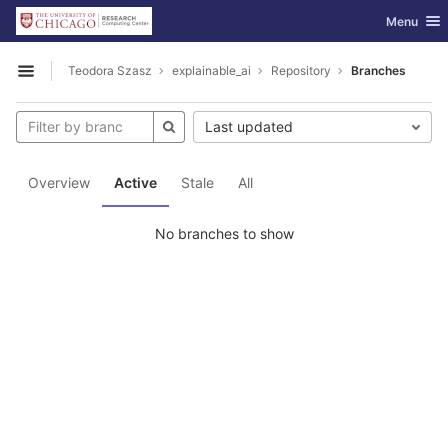
GitLab
Toggle nav
Menu
Skip to content
Teodora Szasz
explainable_ai
Repository
Branches
Open sidebar
Last updated
Overview
Active
Stale
All
No branches to show