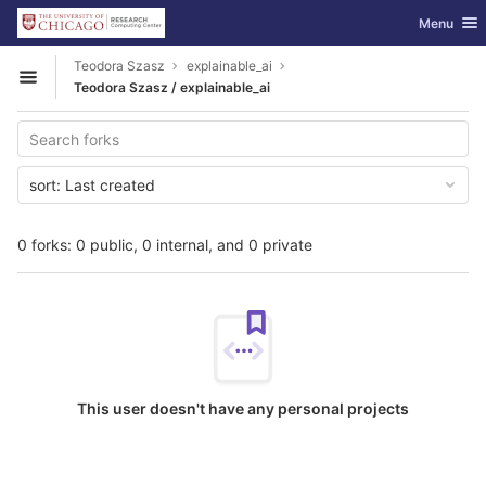
GitLab
Toggle nav
Menu
Skip to content
Teodora Szasz
explainable_ai
Open sidebar
Teodora Szasz / explainable_ai
sort:
Last created
0 forks: 0 public, 0 internal, and 0 private
This user doesn't have any personal projects