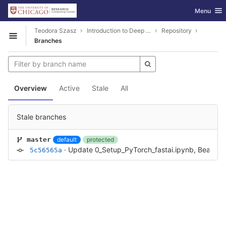
GitLab
Toggle nav
Menu
Skip to content
Teodora Szasz
Introduction to Deep Learning using PyTorch and fastai
Repository
Open sidebar
Branches
Overview
Active
Stale
All
Stale branches
default
protected
master
·
Update 0_Setup_PyTorch_fastai.ipynb, Bear_class
5c56565a