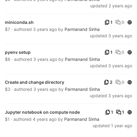
updated
2 years ago
Publ
miniconda.sh
1
0
$7 · authored
3 years ago
by
Parmanand Sinha
updated
3 years ago
Publ
pyenv setup
1
0
$6 · authored
3 years ago
by
Parmanand Sinha
updated
3 years ago
Publ
Create and change directory
2
0
$3 · authored
3 years ago
by
Parmanand Sinha
updated
3 years ago
Publ
Jupyter notebook on compute node
1
1
$1 · authored
4 years ago
by
Parmanand Sinha
updated
1 year ago