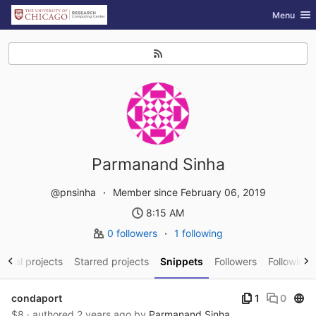
GitLab
Toggle nav
Menu
Skip to content
Parmanand Sinha
@pnsinha
Member since February 06, 2019
8:15 AM
0 followers
1 following
sonal projects
Starred projects
Snippets
Followers
Following
Publ
condaport
1
0
$8 · authored
2 years ago
by
Parmanand Sinha