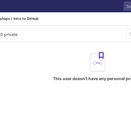
hops / Intro to GitHub
 0 private
This user doesn't have any personal pr