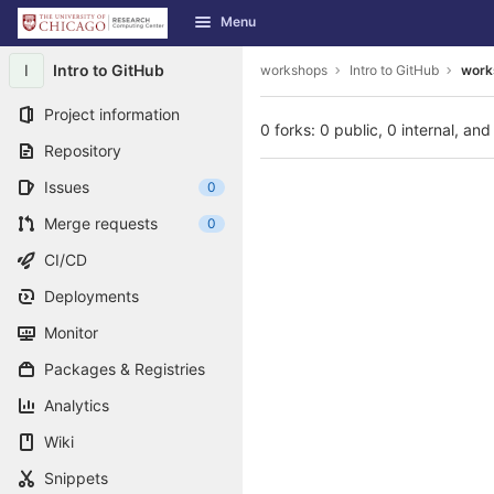
GitLab
Menu
Skip to content
I
Intro to GitHub
workshops
Intro to GitHub
works
Project information
0 forks: 0 public, 0 internal, and
Repository
Issues
0
Merge requests
0
CI/CD
Deployments
Monitor
Packages & Registries
Analytics
Wiki
Snippets