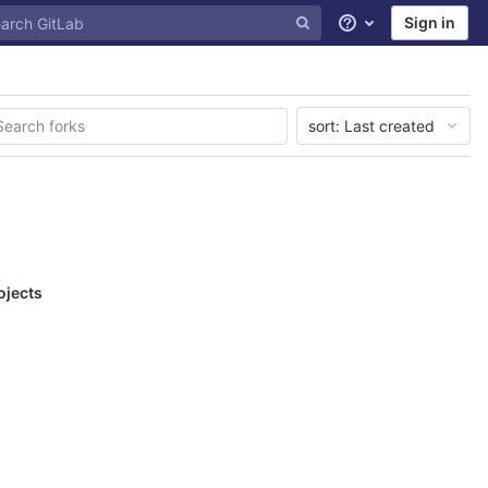
Sign in
Help
sort:
Last created
ojects