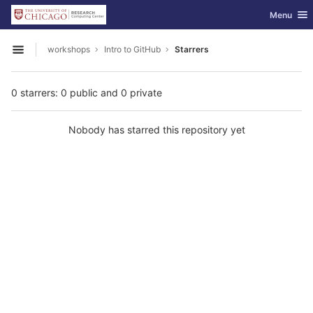
GitLab
Toggle nav
Menu
Skip to content
workshops
Intro to GitHub
Starrers
Open sidebar
0 starrers: 0 public and 0 private
Nobody has starred this repository yet