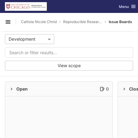
GitLab
Toggle nav
Menu
Skip to content
Callista Nicole Christ
Reproducible Research
Issue Boards
Open sidebar
Development
View scope
Open
0
Clo