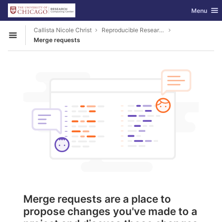
GitLab
Toggle nav
Menu
Skip to content
Callista Nicole Christ
Reproducible Research
Open sidebar
Merge requests
Merge requests are a place to
propose changes you've made to a