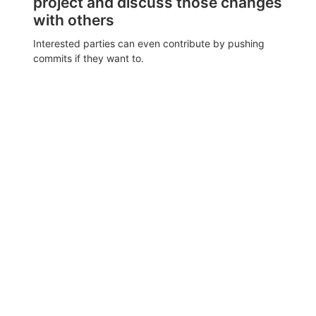
project and discuss those changes
with others
Interested parties can even contribute by pushing
commits if they want to.