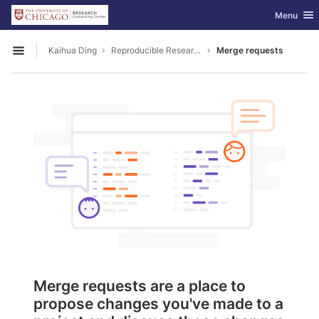
GitLab
Toggle nav
Menu
Skip to content
Kaihua Ding
Reproducible Research
Merge requests
Open sidebar
Merge requests are a place to
propose changes you've made to a