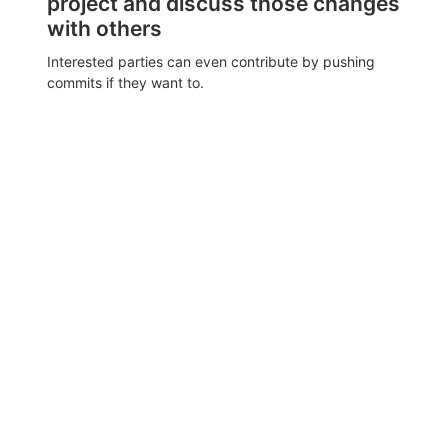
project and discuss those changes
with others
Interested parties can even contribute by pushing
commits if they want to.