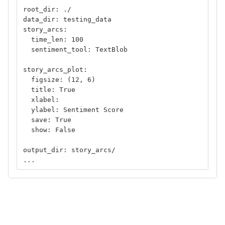
root_dir: ./
data_dir: testing_data
story_arcs:
  time_len: 100
  sentiment_tool: TextBlob
story_arcs_plot:
  figsize: (12, 6)
  title: True
  xlabel: 
  ylabel: Sentiment Score
  save: True
  show: False
output_dir: story_arcs/
...