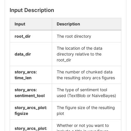
Input Description
Input
Description
root_dir
The root directory
The location of the data
data_dir
directory relative to the
root_dir
story_arcs:
The number of chunked data
time_len
the resulting story arcs figures
story_arcs:
The type of sentiment tool
sentiment_tool
used (TextBlob or NaiveBayes)
story_arcs_plot:
The figure size of the resulting
figsize
plot
Whether or not you want to
story_arcs_plot: