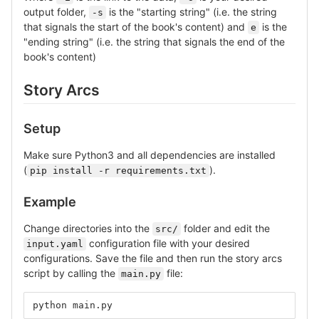
output folder,
is the "starting string" (i.e. the string
-s
that signals the start of the book's content) and
is the
e
"ending string" (i.e. the string that signals the end of the
book's content)
Story Arcs
Setup
Make sure Python3 and all dependencies are installed
(
).
pip install -r requirements.txt
Example
Change directories into the
folder and edit the
src/
configuration file with your desired
input.yaml
configurations. Save the file and then run the story arcs
script by calling the
file:
main.py
python main.py