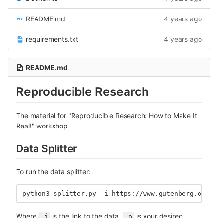
README.md
4 years ago
requirements.txt
4 years ago
README.md
Reproducible Research
The material for "Reproducible Research: How to Make It
Real!" workshop
Data Splitter
To run the data splitter:
python3 splitter.py -i https://www.gutenberg.org/f
Where
is the link to the data,
is your desired
-i
-o