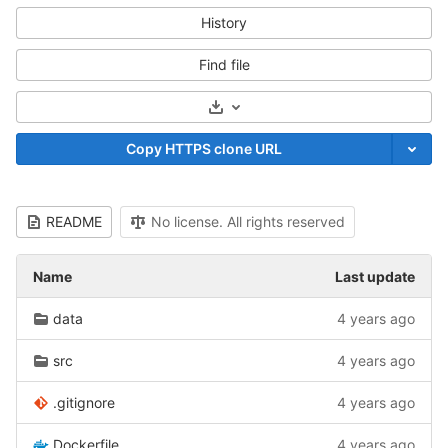
History
Find file
Select Archive Format
Copy HTTPS clone URL
README
No license. All rights reserved
Name
Last update
data
4 years ago
src
4 years ago
.gitignore
4 years ago
Dockerfile
4 years ago