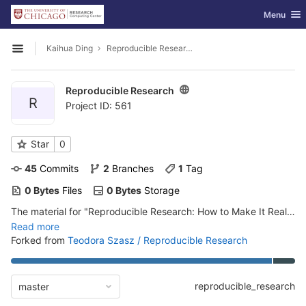
GitLab
Toggle nav
Menu
Skip to content
Kaihua Ding
Reproducible Research
Open sidebar
Reproducible Research
R
Project ID: 561
Star
0
45
 Commits
2
 Branches
1
 Tag
0 Bytes
 Files
0 Bytes
 Storage
The material for "Reproducible Research: How to Make It Real!" workshop
Read more
Forked from
Teodora Szasz / Reproducible Research
reproducible_research
master