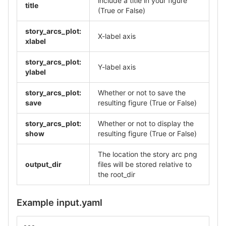
include a title in your figure
title
(True or False)
story_arcs_plot:
X-label axis
xlabel
story_arcs_plot:
Y-label axis
ylabel
story_arcs_plot:
Whether or not to save the
save
resulting figure (True or False)
story_arcs_plot:
Whether or not to display the
show
resulting figure (True or False)
The location the story arc png
output_dir
files will be stored relative to
the root_dir
Example input.yaml
---