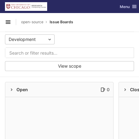
GitLab
Toggle nav
Menu
Skip to content
open-source
Issue Boards
Open sidebar
Development
View scope
Open
0
Clo