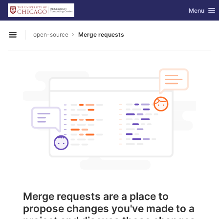
GitLab
Toggle nav
Menu
Skip to content
open-source
Merge requests
Open sidebar
Merge requests are a place to
propose changes you've made to a