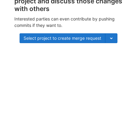
project and discuss those changes
with others
Interested parties can even contribute by pushing
commits if they want to.
Select project to create merge request