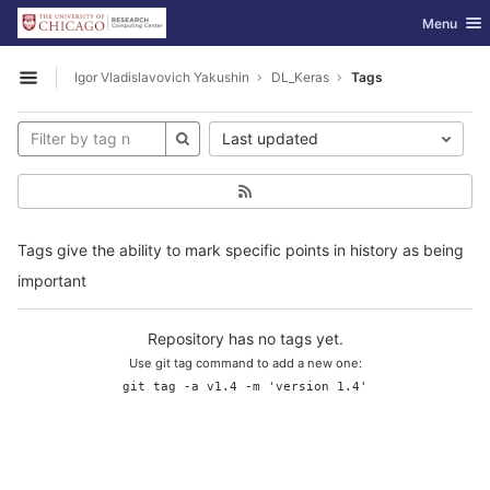
GitLab
Toggle nav
Menu
Skip to content
Igor Vladislavovich Yakushin
DL_Keras
Tags
Open sidebar
Last updated
Tags give the ability to mark specific points in history as being
important
Repository has no tags yet.
Use git tag command to add a new one:
git tag -a v1.4 -m 'version 1.4'