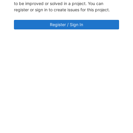
to be improved or solved in a project. You can
register or sign in to create issues for this project.
Register / Sign In