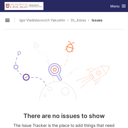
GitLab
Toggle nav
Menu
Skip to content
Igor Vladislavovich Yakushin
DL_Keras
Issues
Open sidebar
There are no issues to show
The Issue Tracker is the place to add things that need