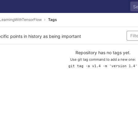
LearningWithTensorFlow
Tags
cific points in history as being important
Repository has no tags yet.
Use git tag command to add a new one:
git tag -a v1.4 -m 'version 1.4'