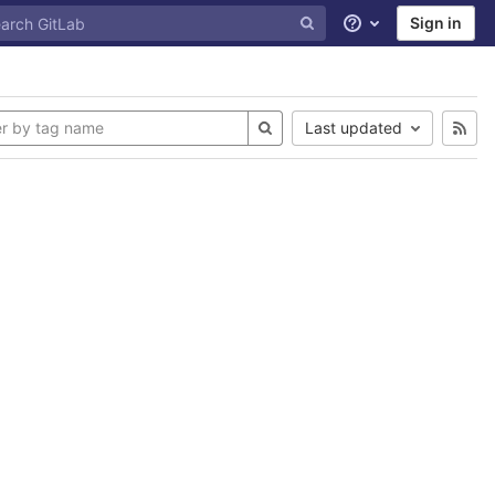
Sign in
Help
Last updated