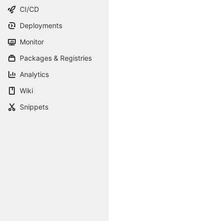
CI/CD
Deployments
Monitor
Packages & Registries
Analytics
Wiki
Snippets