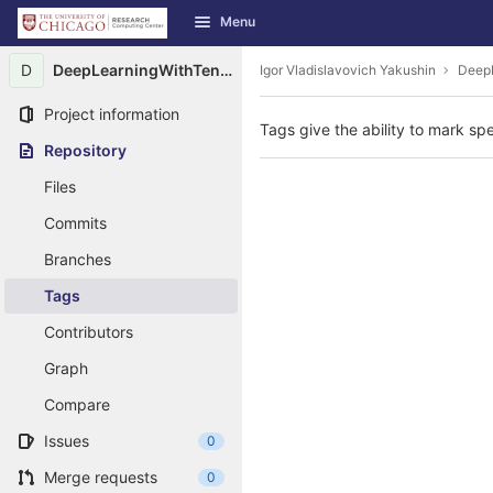
GitLab
Menu
Skip to content
D
DeepLearningWithTensorFlow
Igor Vladislavovich Yakushin
Deep
Project information
Tags give the ability to mark spe
Repository
Files
Commits
Branches
Tags
Contributors
Graph
Compare
Issues
0
Merge requests
0