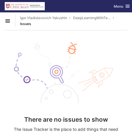
GitLab
Toggle nav
Menu
Skip to content
Igor Vladislavovich Yakushin
DeepLearningWithTensorFlow
Open sidebar
Issues
There are no issues to show
The Issue Tracker is the place to add things that need