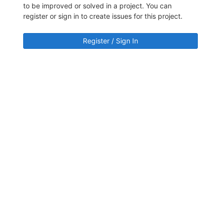
to be improved or solved in a project. You can
register or sign in to create issues for this project.
Register / Sign In