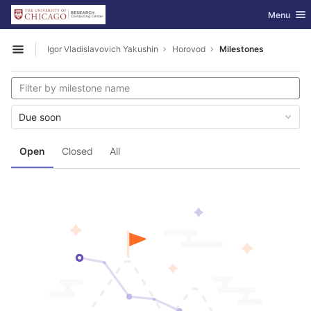
GitLab
Toggle nav
Menu
Skip to content
Igor Vladislavovich Yakushin
Horovod
Milestones
Open sidebar
Due soon
Open
Closed
All