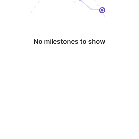
No milestones to show