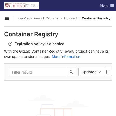
GitLab
Toggle nav
Menu
Skip to content
Igor Vladislavovich Yakushin
Horovod
Container Registry
Open sidebar
Container Registry
Expiration policy is disabled
With the GitLab Container Registry, every project can have its
own space to store images.
More information
Updated