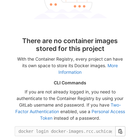
There are no container images
stored for this project
With the Container Registry, every project can have
its own space to store its Docker images.
More
Information
CLI Commands
If you are not already logged in, you need to
authenticate to the Container Registry by using your
GitLab username and password. If you have
Two-
Factor Authentication
enabled, use a
Personal Access
Token
instead of a password.