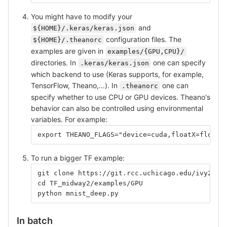
You might have to modify your
and
${HOME}/.keras/keras.json
configuration files. The
${HOME}/.theanorc
examples are given in
examples/{GPU,CPU}/
directories. In
one can specify
.keras/keras.json
which backend to use (Keras supports, for example,
TensorFlow, Theano,...). In
one can
.theanorc
specify whether to use CPU or GPU devices. Theano's
behavior can also be controlled using environmental
variables. For example:
export THEANO_FLAGS="device=cuda,floatX=float3
To run a bigger TF example:
git clone https://git.rcc.uchicago.edu/ivy2/TF
cd TF_midway2/examples/GPU
python mnist_deep.py
In batch