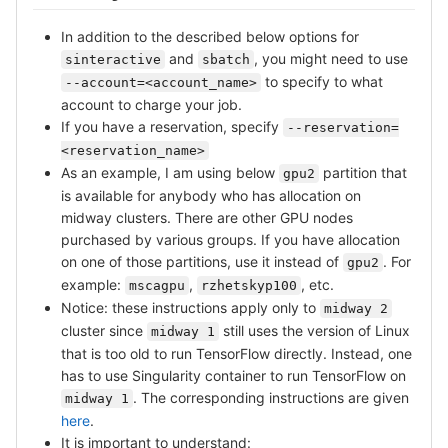
In addition to the described below options for
and
, you might need to use
sinteractive
sbatch
to specify to what
--account=<account_name>
account to charge your job.
If you have a reservation, specify
--reservation=
<reservation_name>
As an example, I am using below
partition that
gpu2
is available for anybody who has allocation on
midway clusters. There are other GPU nodes
purchased by various groups. If you have allocation
on one of those partitions, use it instead of
. For
gpu2
example:
,
, etc.
mscagpu
rzhetskyp100
Notice: these instructions apply only to
midway 2
cluster since
still uses the version of Linux
midway 1
that is too old to run TensorFlow directly. Instead, one
has to use Singularity container to run TensorFlow on
. The corresponding instructions are given
midway 1
here
.
It is important to understand: