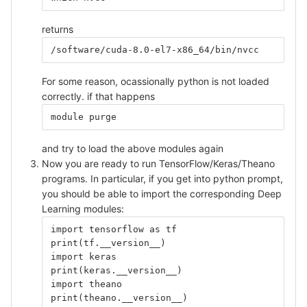
returns
/software/cuda-8.0-el7-x86_64/bin/nvcc
For some reason, ocassionally python is not loaded
correctly. if that happens
module purge
and try to load the above modules again
Now you are ready to run TensorFlow/Keras/Theano
programs. In particular, if you get into python prompt,
you should be able to import the corresponding Deep
Learning modules:
import tensorflow as tf
print(tf.__version__)
import keras
print(keras.__version__)
import theano
print(theano.__version__)