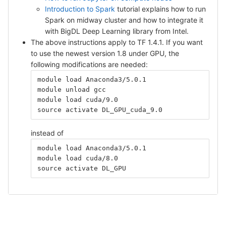
Introduction to Spark
tutorial explains how to run
Spark on midway cluster and how to integrate it
with BigDL Deep Learning library from Intel.
The above instructions apply to TF 1.4.1. If you want
to use the newest version 1.8 under GPU, the
following modifications are needed:
module load Anaconda3/5.0.1
module unload gcc
module load cuda/9.0
source activate DL_GPU_cuda_9.0
instead of
module load Anaconda3/5.0.1
module load cuda/8.0
source activate DL_GPU