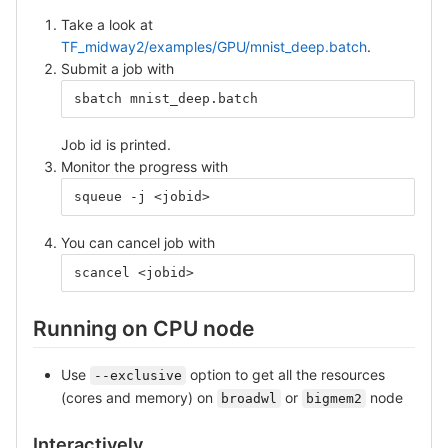
Take a look at
TF_midway2/examples/GPU/mnist_deep.batch
.
Submit a job with
sbatch mnist_deep.batch
Job id is printed.
Monitor the progress with
squeue -j <jobid>
You can cancel job with
scancel <jobid>
Running on CPU node
Use
option to get all the resources
--exclusive
(cores and memory) on
or
node
broadwl
bigmem2
Interactively