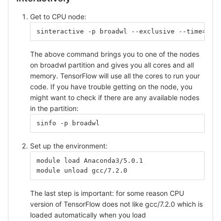
Get to CPU node:
sinteractive -p broadwl --exclusive --time=5:0
The above command brings you to one of the nodes
on broadwl partition and gives you all cores and all
memory. TensorFlow will use all the cores to run your
code. If you have trouble getting on the node, you
might want to check if there are any available nodes
in the partition:
sinfo -p broadwl
Set up the environment:
module load Anaconda3/5.0.1
module unload gcc/7.2.0
The last step is important: for some reason CPU
version of TensorFlow does not like gcc/7.2.0 which is
loaded automatically when you load