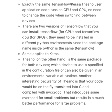
Exactly the same TensorFlow/Keras/Theano user
application code runs on GPU and CPU, no need
to change the code when switching between
devices
There are two versions of TensorFlow that you
can install: tensorflow (for CPU) and tensorflow-
gpu (for GPUs); they need to be installed in
different python environments since the package
name inside python is the same (tensorflow)
Same applies to Keras
Theano, on the other hand, is the same package
for both devices; which device to use is specified
in the configuration file or can also be given in an
environmental variable at runtime. Another
interesting pecularity of Theano is that your code
would be on the fly translated into C and
compiled with nvcc/gcc. That introduces some
overhead for small problems but results in a much
better performance for large problems.