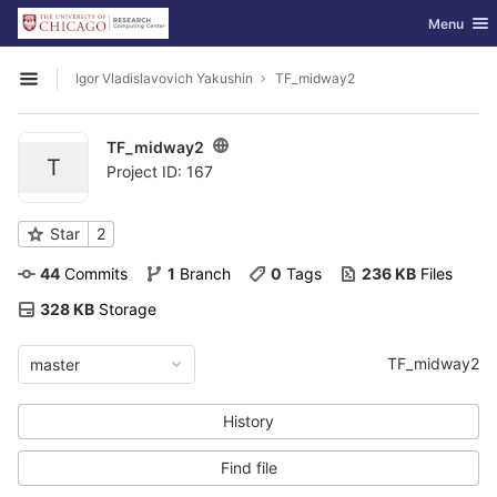
GitLab
Toggle nav
Menu
Skip to content
Igor Vladislavovich Yakushin
TF_midway2
Open sidebar
TF_midway2
T
Project ID: 167
Star
2
44
 Commits
1
 Branch
0
 Tags
236 KB
 Files
328 KB
 Storage
TF_midway2
master
History
Find file