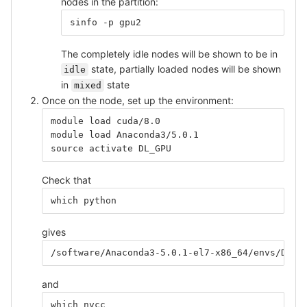
nodes in the partition:
sinfo -p gpu2
The completely idle nodes will be shown to be in
state, partially loaded nodes will be shown
idle
in
state
mixed
Once on the node, set up the environment:
module load cuda/8.0
module load Anaconda3/5.0.1
source activate DL_GPU
Check that
which python
gives
/software/Anaconda3-5.0.1-el7-x86_64/envs/DL_G
and
which nvcc