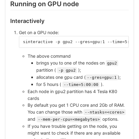
Running on GPU node
Interactively
Get on a GPU node:
sinteractive -p gpu2 --gres=gpu:1 --time=5:00:
The above command
brings you to one of the nodes on
gpu2
partition (
);
-p gpu2
allocates one gpu card (
);
--gres=gpu:1
for 5 hours (
).
--time=5:00:00
Each node in gpu2 partition has 4 Tesla K80
cards
By default you get 1 CPU core and 2Gb of RAM.
You can change those with
--ntasks=<cores>
and
options.
--mem-per-cpu=<megabytes>
If you have trouble getting on the node, you
might want to check if there are any available