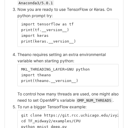
Anaconda3/5.0.1
Now you are ready to use TensorFlow or Keras. On
python prompt try:
import tensorflow as tf
print(tf.__version__)
import keras
print(keras.__version__)
Theano requires setting an extra environmental
variable when starting python:
MKL_THREADING_LAYER=GNU python
import theano
print(theano.__version__)
To control how many threads are used, one might also
need to set OpenMP's variable
.
OMP_NUM_THREADS
To run a bigger TensorFlow example:
git clone https://git.rcc.uchicago.edu/ivy2/TF
cd TF_midway2/examples/CPU
python mnist_deep.py