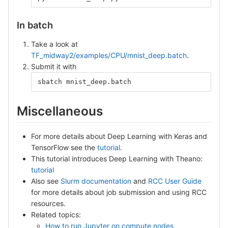
In batch
Take a look at
TF_midway2/examples/CPU/mnist_deep.batch
.
Submit it with
sbatch mnist_deep.batch
Miscellaneous
For more details about Deep Learning with Keras and
TensorFlow see the
tutorial
.
This tutorial introduces Deep Learning with Theano:
tutorial
Also see
Slurm documentation
and
RCC User Guide
for more details about job submission and using RCC
resources.
Related topics:
How to run Jupyter on compute nodes