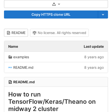
Select Archive Format
Copy HTTPS clone URL
README
No license. All rights reserved
Name
Last update
examples
8 years ago
README.md
8 years ago
README.md
How to run
TensorFlow/Keras/Theano on
midway 2 cluster