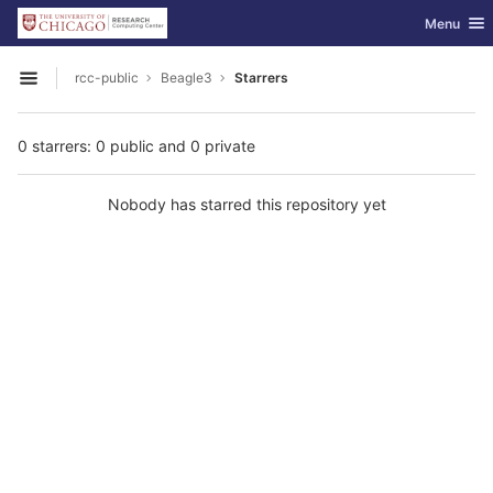
GitLab
Toggle nav
Menu
Skip to content
rcc-public
Beagle3
Starrers
Open sidebar
0 starrers: 0 public and 0 private
Nobody has starred this repository yet