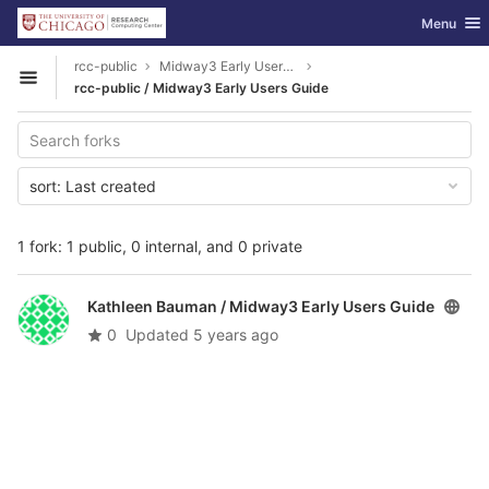
GitLab
Toggle nav
Menu
Skip to content
rcc-public
Midway3 Early Users Guide
Open sidebar
rcc-public / Midway3 Early Users Guide
sort:
Last created
1 fork: 1 public, 0 internal, and 0 private
Kathleen Bauman /
Midway3 Early Users Guide
0
Updated
5 years ago