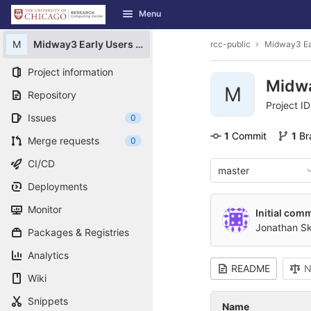
GitLab
Menu
Skip to content
M
Midway3 Early Users Guide
rcc-public
Midway3 Ea
Project information
Midwa
M
Repository
Project I
Issues
0
1
 Commit
1
 B
Merge requests
0
CI/CD
master
Deployments
Monitor
Initial comm
Jonathan S
Packages & Registries
Analytics
README
N
Wiki
Snippets
Name