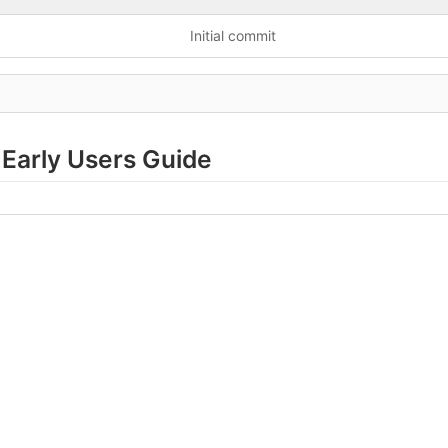
Initial commit
Early Users Guide