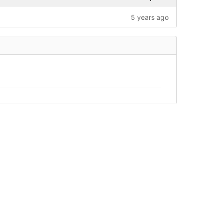
5 years ago