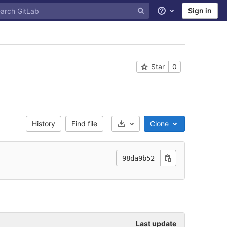
Sign in
Help
Star
0
History
Find file
Clone
Select Archive Format
98da9b52
Last update