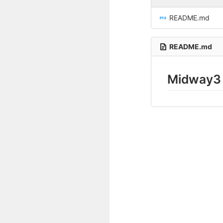
README.md
README.md
Midway3 