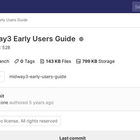
rly Users Guide
y3 Early Users Guide
D: 528
ranch
0
 Tags
143 KB
 Files
799 KB
 Storage
midway3-early-users-guide
it
kone
authored
5 years ago
o license. All rights reserved
Last commit