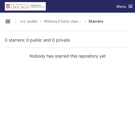
GitLab
Toggle nav
Menu
Skip to content
rcc-public
Midway3 Early Users Guide
Starrers
Open sidebar
0 starrers: 0 public and 0 private
Nobody has starred this repository yet