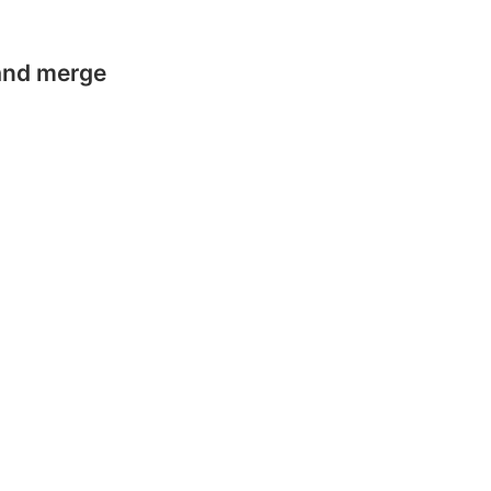
 and merge