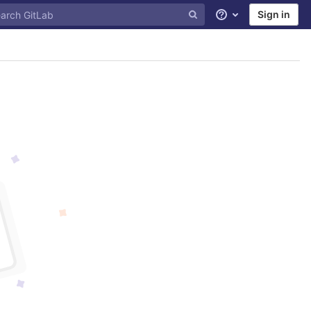
Sign in
Help