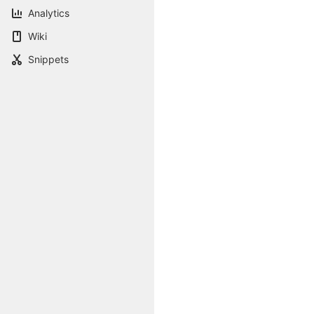
Analytics
Wiki
Snippets