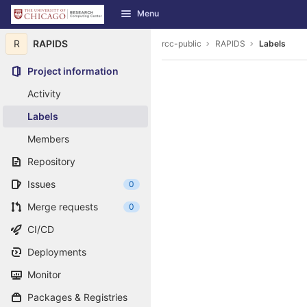
GitLab
Menu
Skip to content
R
RAPIDS
rcc-public
RAPIDS
Labels
Project information
Activity
Labels
Members
Repository
Issues
0
Merge requests
0
CI/CD
Deployments
Monitor
Packages & Registries