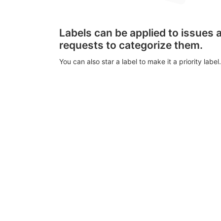
Labels can be applied to issues
requests to categorize them.
You can also star a label to make it a priority label.